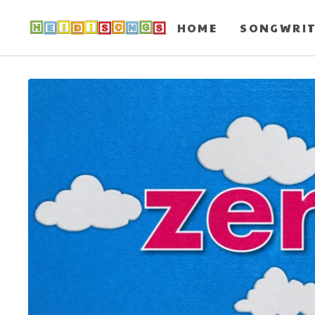
HOME
SONGWRI