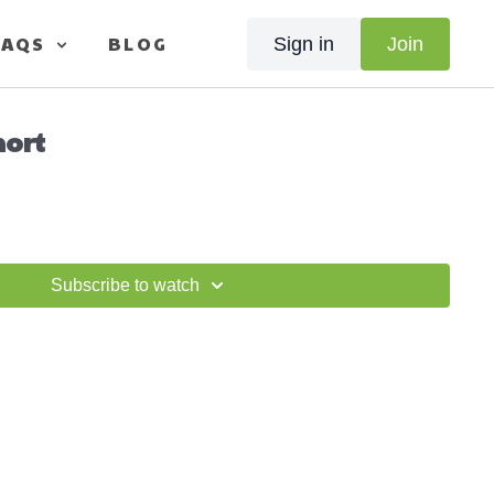
FAQS
BLOG
Sign in
Join
hort
Subscribe to watch