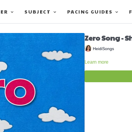
TER
SUBJECT
PACING GUIDES
Zero Song - S
HeidiSongs
Learn more