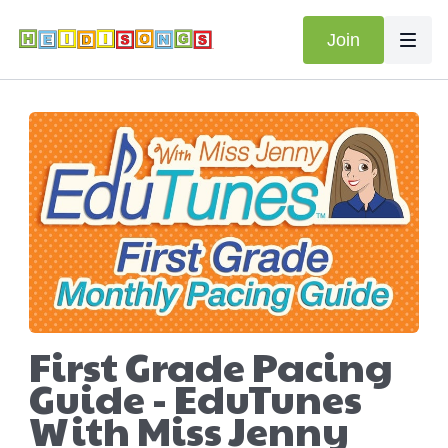
Join
First Grade Pacing
Guide - EduTunes
With Miss Jenny