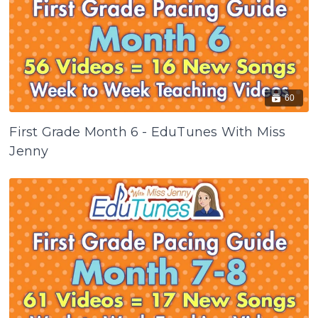
60
First Grade Month 6 - EduTunes With Miss
Jenny