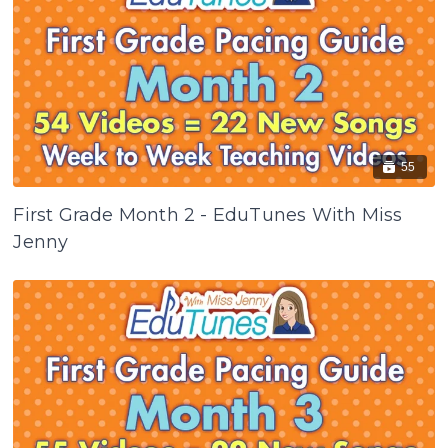
55
First Grade Month 2 - EduTunes With Miss
Jenny