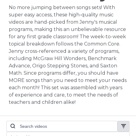
No more jumping between songs sets! With
super easy access, these high-quality music
videos are hand-picked from Jenny's musical
programs, making this an unbelievable resource
for any first grade classroom! The week-to-week
topical breakdown follows the Common Core.
Jenny cross-referenced a variety of programs,
including McGraw Hill Wonders, Benchmark
Advance, Origo Stepping Stones, and Saxton
Math. Since programs differ, you should have
MORE songs than you need to meet your needs
each month! This set was assembled with years
of experience and care, to meet the needs of
teachers and children alike!