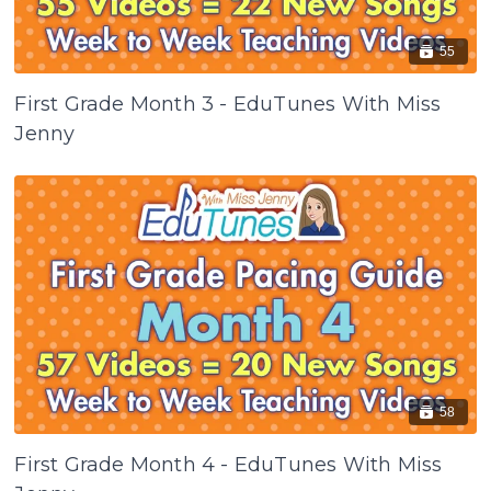
55
First Grade Month 3 - EduTunes With Miss
Jenny
58
First Grade Month 4 - EduTunes With Miss