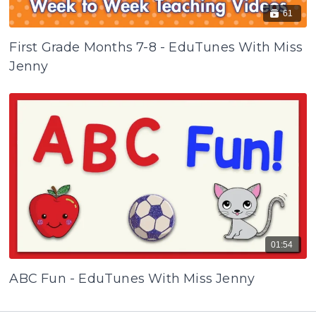
61
First Grade Months 7-8 - EduTunes With Miss
Jenny
01:54
ABC Fun - EduTunes With Miss Jenny