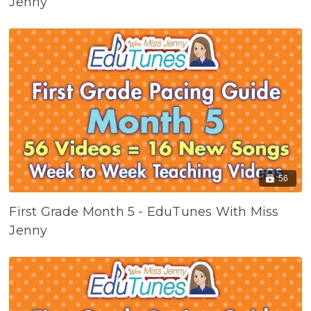
Jenny
56
First Grade Month 5 - EduTunes With Miss
Jenny