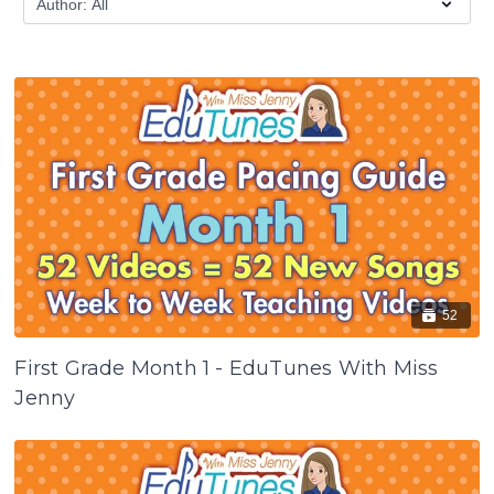
52
First Grade Month 1 - EduTunes With Miss
Jenny