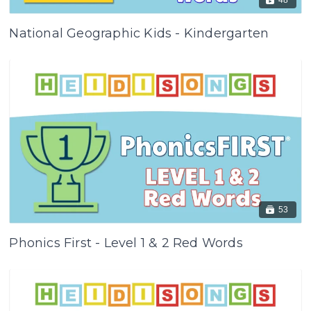
National Geographic Kids - Kindergarten
53
Phonics First - Level 1 & 2 Red Words