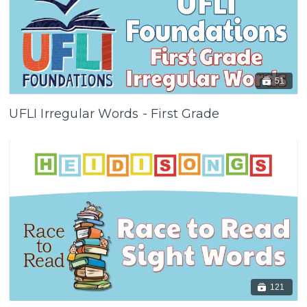
51
UFLI Irregular Words - First Grade
121