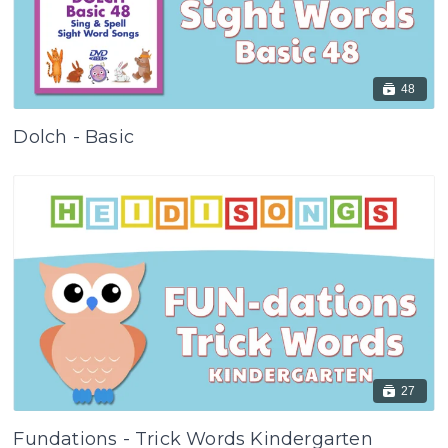
48
Dolch - Basic
27
Fundations - Trick Words Kindergarten