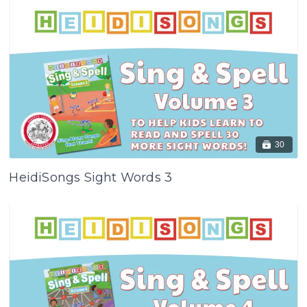
30
HeidiSongs Sight Words 3