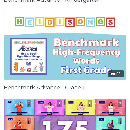
Benchmark Advance - Kindergarten
92
Benchmark Advance - Grade 1