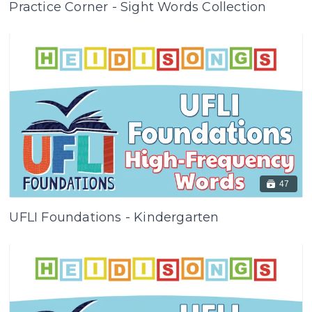
Practice Corner - Sight Words Collection
47
UFLI Foundations - Kindergarten