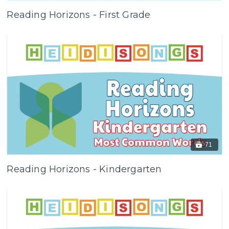
Reading Horizons - First Grade
71
Reading Horizons - Kindergarten