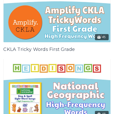
45
CKLA Tricky Words First Grade
48