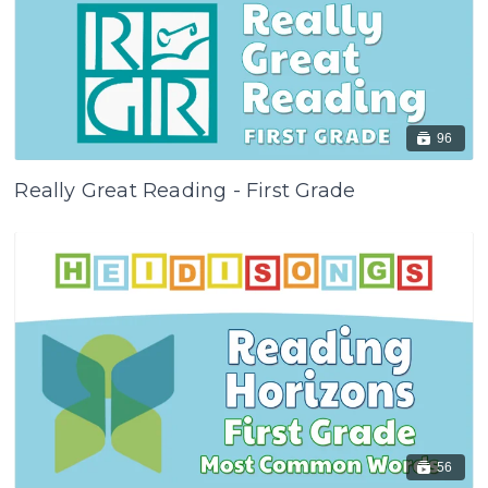
96
Really Great Reading - First Grade
56