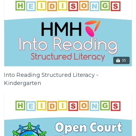
35
Into Reading Structured Literacy -
Kindergarten