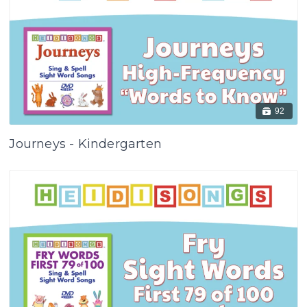
92
Journeys - Kindergarten