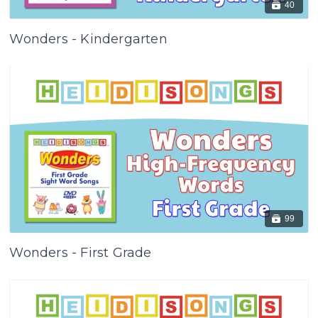
40
Wonders - Kindergarten
99
Wonders - First Grade