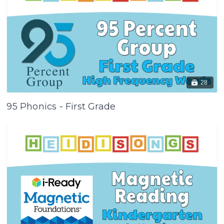
28
95 Phonics - First Grade