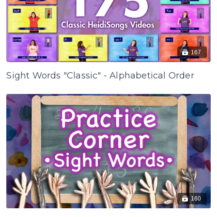
167
Sight Words "Classic" - Alphabetical Order
160