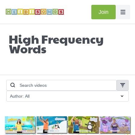
Join
High Frequency
Words