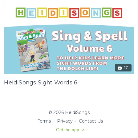
27
HeidiSongs Sight Words 6
© 2026 HeidiSongs
Terms
∙
Privacy
∙
Contact Us
Get the app ->