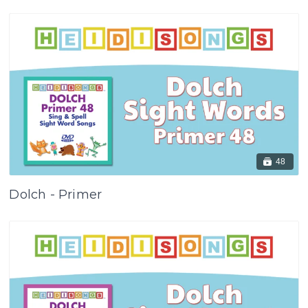
48
Dolch - Primer