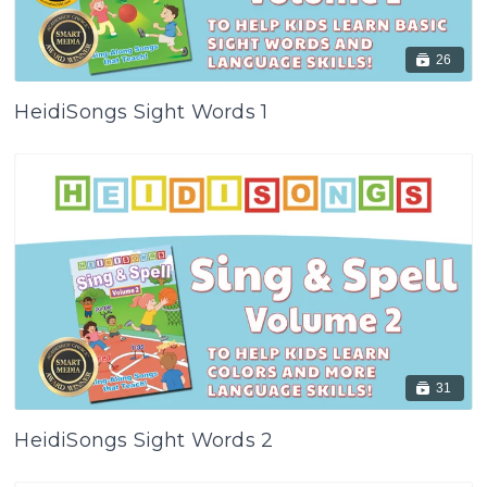
26
HeidiSongs Sight Words 1
31
HeidiSongs Sight Words 2