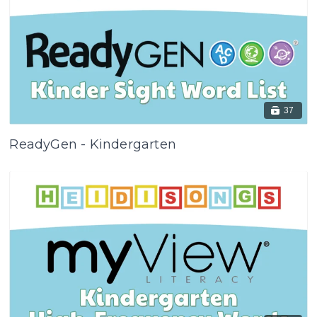
37
ReadyGen - Kindergarten