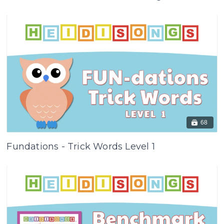
68
Fundations - Trick Words Level 1