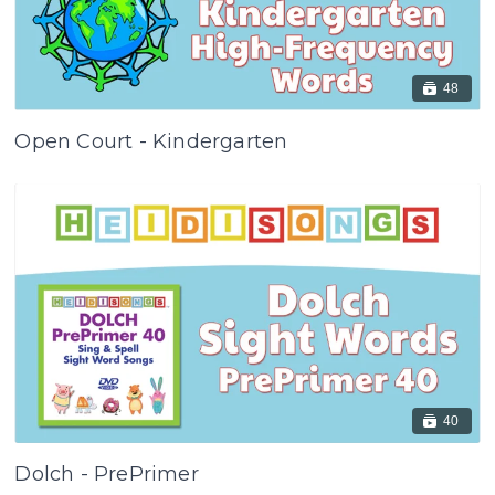
48
Open Court - Kindergarten
40
Dolch - PrePrimer