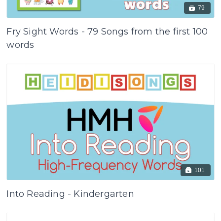
79
Fry Sight Words - 79 Songs from the first 100
words
101
Into Reading - Kindergarten