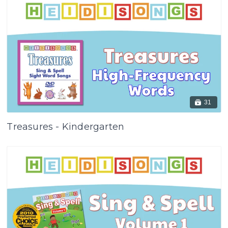
31
Treasures - Kindergarten