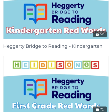
52
Heggerty Bridge to Reading - Kindergarten
71