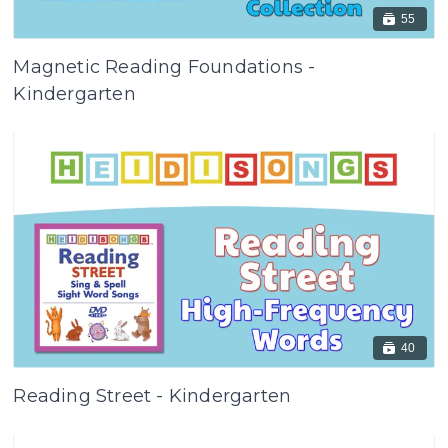
55
Magnetic Reading Foundations -
Kindergarten
40
Reading Street - Kindergarten