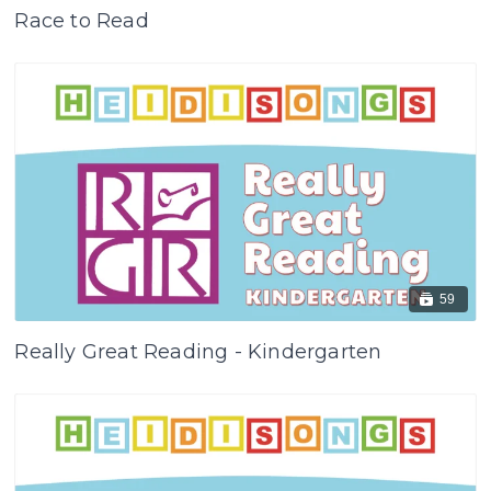
Race to Read
59
Really Great Reading - Kindergarten