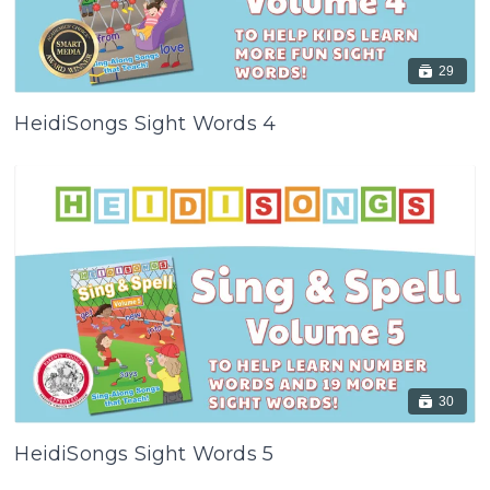
29
HeidiSongs Sight Words 4
30
HeidiSongs Sight Words 5