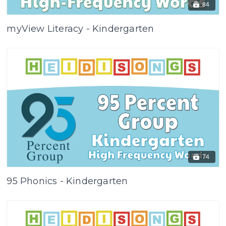
84
myView Literacy - Kindergarten
74
95 Phonics - Kindergarten