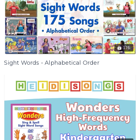
176
Sight Words - Alphabetical Order