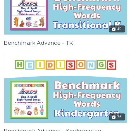
49
Benchmark Advance - TK
75