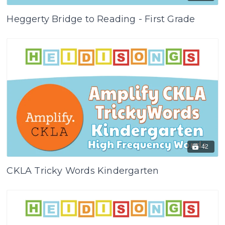
Heggerty Bridge to Reading - First Grade
42
CKLA Tricky Words Kindergarten