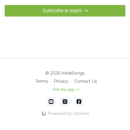
Subscribe to watch
© 2026 HeidiSongs
Terms
∙
Privacy
∙
Contact Us
Get the app ->
Powered by Uscreen