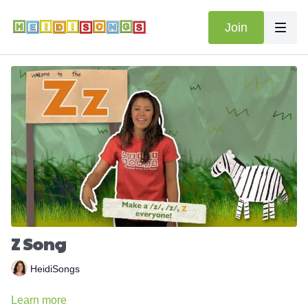
Join
Z Song
HeidiSongs
Learn more