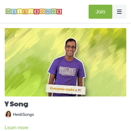
Join
Y Song
HeidiSongs
Learn more