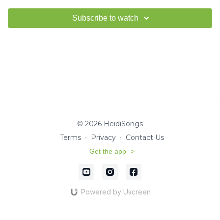
Subscribe to watch
© 2026 HeidiSongs
Terms
∙
Privacy
∙
Contact Us
Get the app ->
Powered by Uscreen