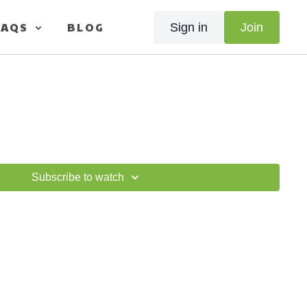
FAQS
BLOG
Sign in
Join
Subscribe to watch