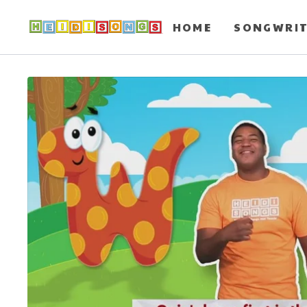
HOME
SONGWRI