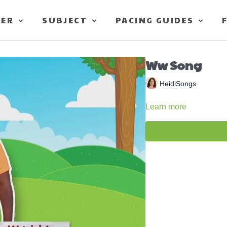
TER
SUBJECT
PACING GUIDES
Ww Song
HeidiSongs
Learn more