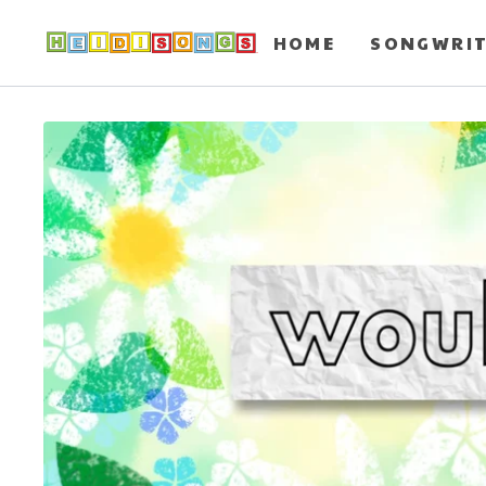
HOME
SONGWRI