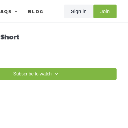
FAQS
BLOG
Sign in
Join
 Short
Subscribe to watch