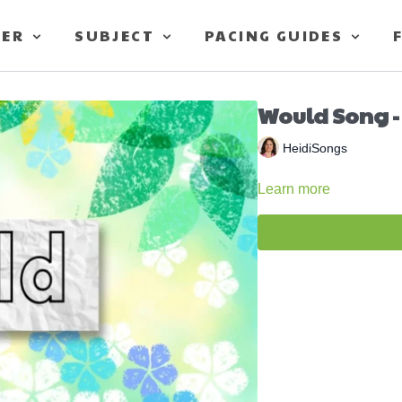
TER
SUBJECT
PACING GUIDES
Would Song -
HeidiSongs
Learn more