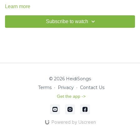
Learn more
Subscribe to watch
© 2026 HeidiSongs
Terms
∙
Privacy
∙
Contact Us
Get the app ->
Powered by Uscreen