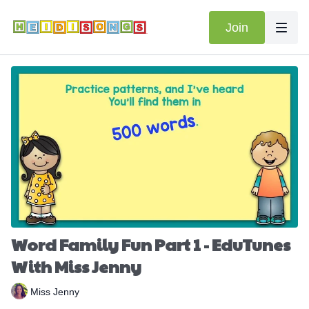
Join
Word Family Fun Part 1 - EduTunes
With Miss Jenny
Miss Jenny