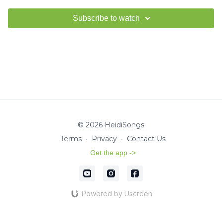
Subscribe to watch
© 2026 HeidiSongs
Terms
∙
Privacy
∙
Contact Us
Get the app ->
Powered by Uscreen