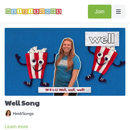
Join
Well Song
HeidiSongs
Learn more