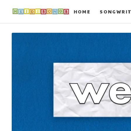
HOME
SONGWRI