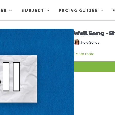
TER
SUBJECT
PACING GUIDES
Well Song - S
HeidiSongs
Learn more