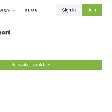
FAQS
BLOG
Sign in
Join
hort
Subscribe to watch