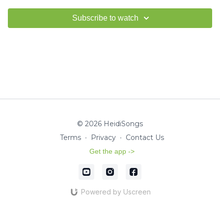
Subscribe to watch
© 2026 HeidiSongs
Terms
∙
Privacy
∙
Contact Us
Get the app ->
Powered by Uscreen