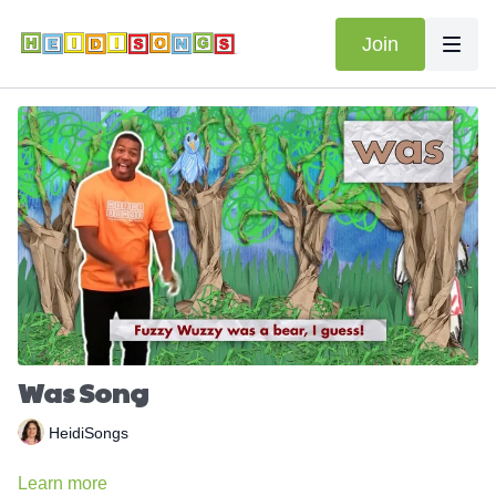
Join
Was Song
HeidiSongs
Learn more