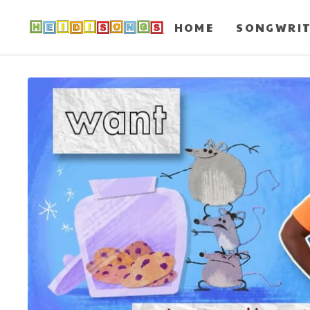
HOME
SONGWRI