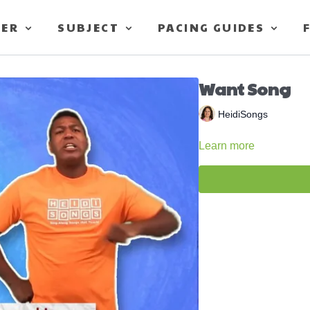
TER
SUBJECT
PACING GUIDES
Want Song
HeidiSongs
Learn more