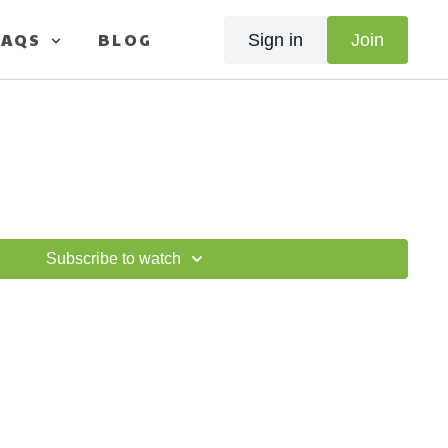
FAQS
BLOG
Sign in
Join
Subscribe to watch