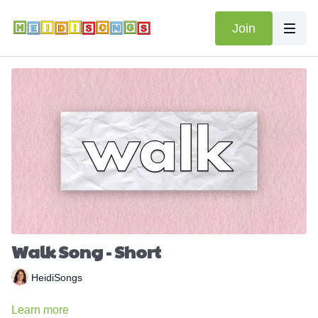
Join
Walk Song - Short
HeidiSongs
Learn more