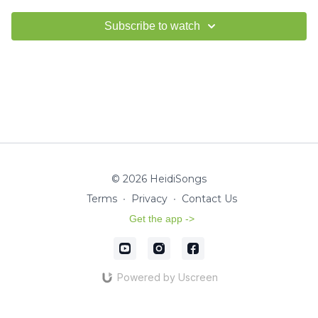
Subscribe to watch
© 2026 HeidiSongs
Terms
∙
Privacy
∙
Contact Us
Get the app ->
Powered by Uscreen