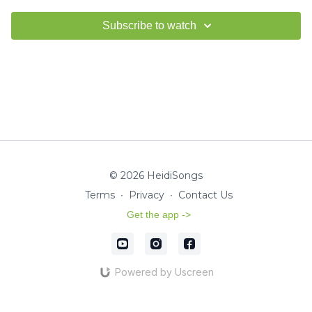
Subscribe to watch
© 2026 HeidiSongs
Terms
∙
Privacy
∙
Contact Us
Get the app ->
Powered by Uscreen