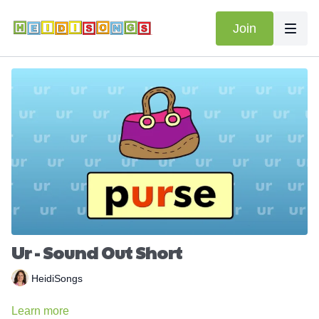
Join
Ur - Sound Out Short
HeidiSongs
Learn more