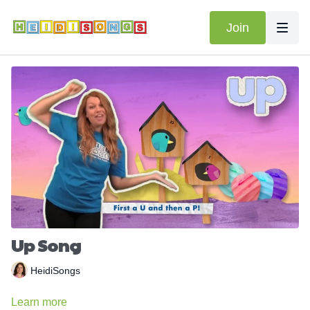
Join
Up Song
HeidiSongs
Learn more