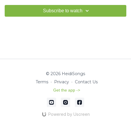
Subscribe to watch
© 2026 HeidiSongs
Terms
∙
Privacy
∙
Contact Us
Get the app ->
Powered by Uscreen