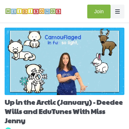
Join
Up in the Arctic (January) - Deedee
Wills and EduTunes With Miss
Jenny