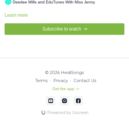
Deedee Wills and EduTunes With Miss Jenny
Learn more
Subscribe to watch
© 2026 HeidiSongs
Terms
∙
Privacy
∙
Contact Us
Get the app ->
Powered by Uscreen