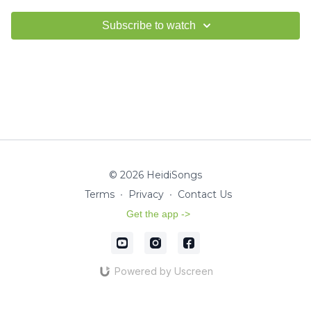
Subscribe to watch
© 2026 HeidiSongs
Terms
∙
Privacy
∙
Contact Us
Get the app ->
Powered by Uscreen