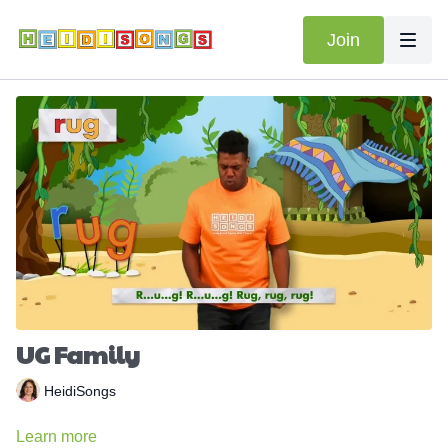
Join
UG Family
HeidiSongs
Learn more