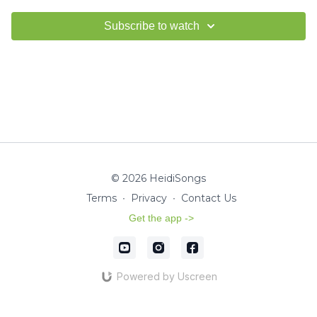
Subscribe to watch
© 2026 HeidiSongs
Terms
∙
Privacy
∙
Contact Us
Get the app ->
Powered by Uscreen