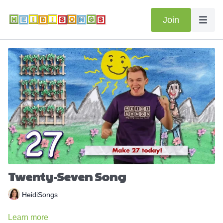
Join
Twenty-Seven Song
HeidiSongs
Learn more