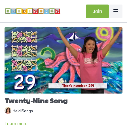
Join
Twenty-Nine Song
HeidiSongs
Learn more