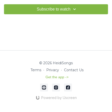
Subscribe to watch
© 2026 HeidiSongs
Terms
∙
Privacy
∙
Contact Us
Get the app ->
Powered by Uscreen