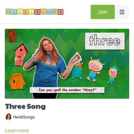
Join
Three Song
HeidiSongs
Learn more