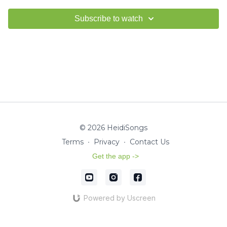
Subscribe to watch
© 2026 HeidiSongs
Terms
∙
Privacy
∙
Contact Us
Get the app ->
Powered by Uscreen