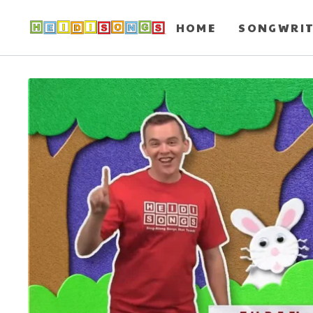
HOME
SONGWRI