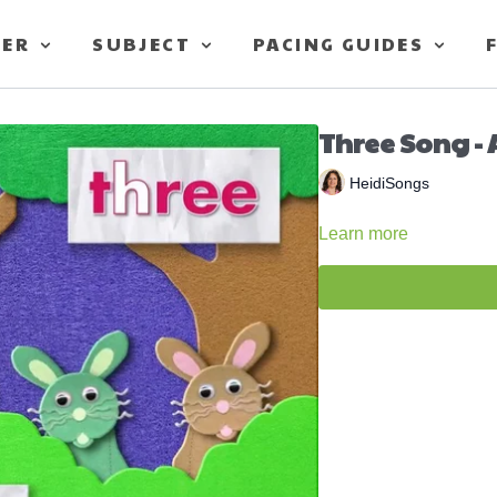
TER
SUBJECT
PACING GUIDES
Three Song - 
HeidiSongs
Learn more