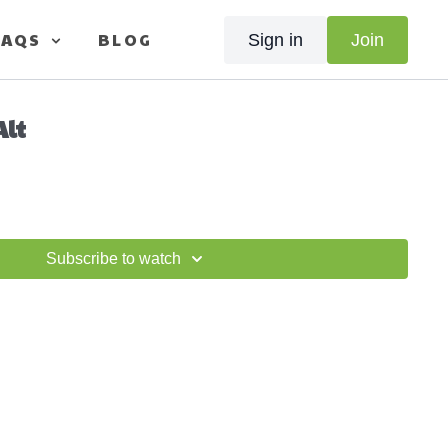
FAQS
BLOG
Sign in
Join
Alt
Subscribe to watch