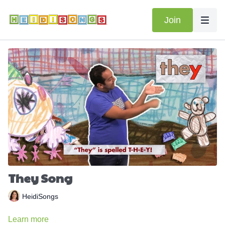
Join
They Song
HeidiSongs
Learn more