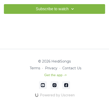
Subscribe to watch
© 2026 HeidiSongs
Terms
∙
Privacy
∙
Contact Us
Get the app ->
Powered by Uscreen