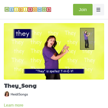
Join
They_Song
HeidiSongs
Learn more