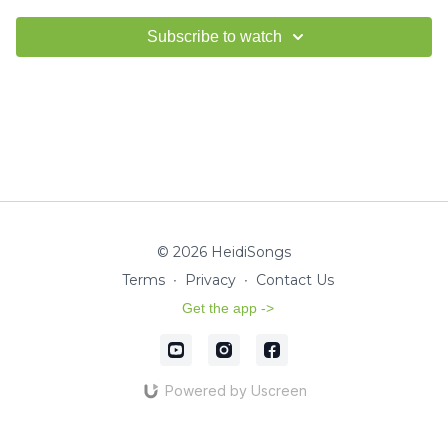
Subscribe to watch
© 2026 HeidiSongs
Terms
∙
Privacy
∙
Contact Us
Get the app ->
Powered by Uscreen