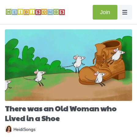
Join
There was an Old Woman who
Lived in a Shoe
HeidiSongs