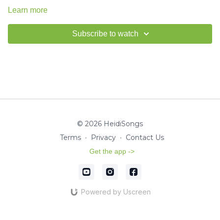
Learn more
Subscribe to watch
© 2026 HeidiSongs
Terms
∙
Privacy
∙
Contact Us
Get the app ->
Powered by Uscreen