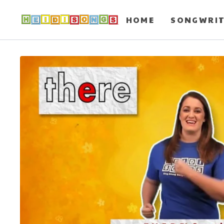
HOME
SONGWRI