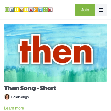
Join
Then Song - Short
HeidiSongs
Learn more