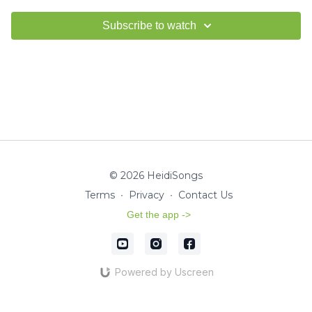
Subscribe to watch
© 2026 HeidiSongs
Terms
∙
Privacy
∙
Contact Us
Get the app ->
Powered by Uscreen