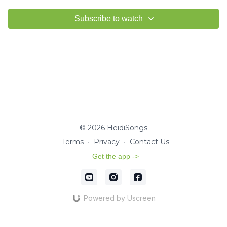
Subscribe to watch
© 2026 HeidiSongs
Terms
∙
Privacy
∙
Contact Us
Get the app ->
Powered by Uscreen