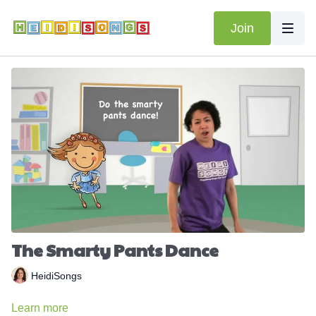
Join
The Smarty Pants Dance
HeidiSongs
Learn more