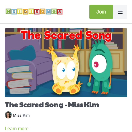
Join
The Scared Song - Miss Kim
Miss Kim
Learn more