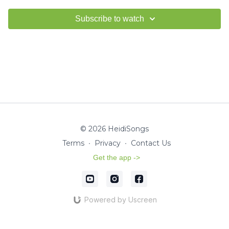
Subscribe to watch
© 2026 HeidiSongs
Terms
∙
Privacy
∙
Contact Us
Get the app ->
Powered by Uscreen