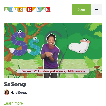
Join
Ss Song
HeidiSongs
Learn more