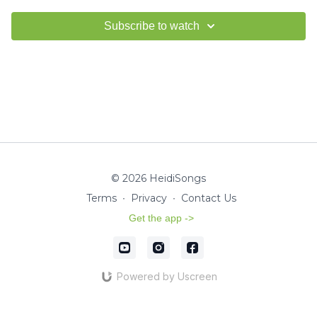
Subscribe to watch
© 2026 HeidiSongs
Terms
∙
Privacy
∙
Contact Us
Get the app ->
Powered by Uscreen