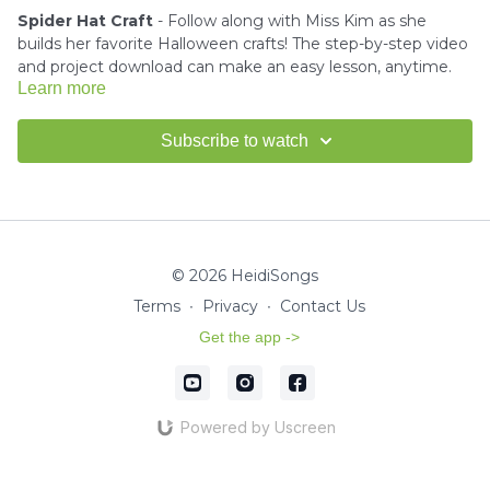
Spider Hat Craft
- Follow along with Miss Kim as she
builds her favorite Halloween crafts! The step-by-step video
and project download can make an easy lesson, anytime.
Learn more
Download the project instructions and template here.
Subscribe to watch
---------------------------------------
How to use Scissors Tutorial -
Click here
© 2026 HeidiSongs
Terms
∙
Privacy
∙
Contact Us
How to use Glue Tutorial -
Click here
Get the app ->
Miss Kim would love to see your finished crafts!
Email us a
picture
for a shout-out in our HeidiSongs Newsletter!
Powered by Uscreen