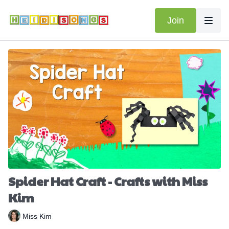
Join
Spider Hat Craft - Crafts with Miss
Kim
Miss Kim