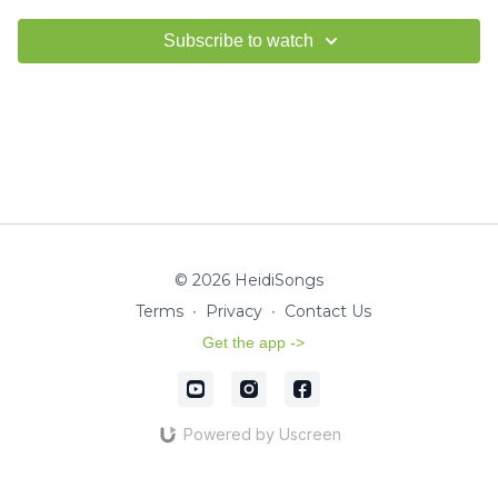
Subscribe to watch
© 2026 HeidiSongs
Terms
∙
Privacy
∙
Contact Us
Get the app ->
Powered by Uscreen