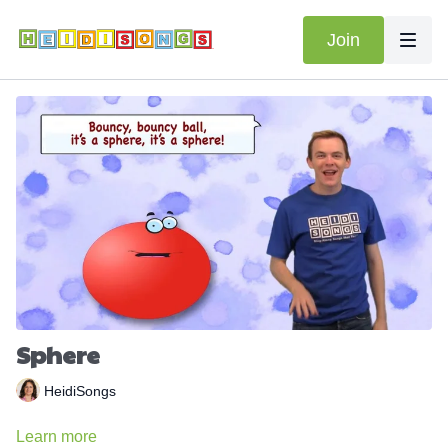
Join
Sphere
HeidiSongs
Learn more