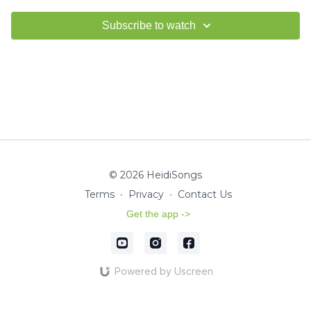
Subscribe to watch
© 2026 HeidiSongs
Terms
∙
Privacy
∙
Contact Us
Get the app ->
Powered by Uscreen