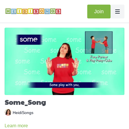
Join
Some_Song
HeidiSongs
Learn more