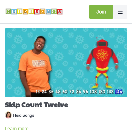
Join
Skip Count Twelve
HeidiSongs
Learn more