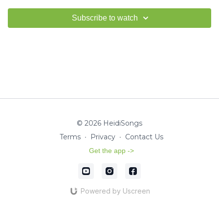
Subscribe to watch
© 2026 HeidiSongs
Terms
∙
Privacy
∙
Contact Us
Get the app ->
Powered by Uscreen