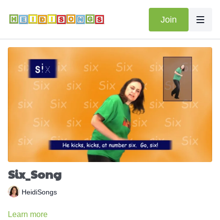
Join
Six_Song
HeidiSongs
Learn more