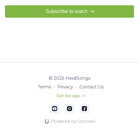
Subscribe to watch
© 2026 HeidiSongs
Terms
∙
Privacy
∙
Contact Us
Get the app ->
Powered by Uscreen