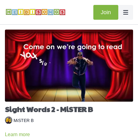
Join
Sight Words 2 - MiSTER B
MiSTER B
Learn more