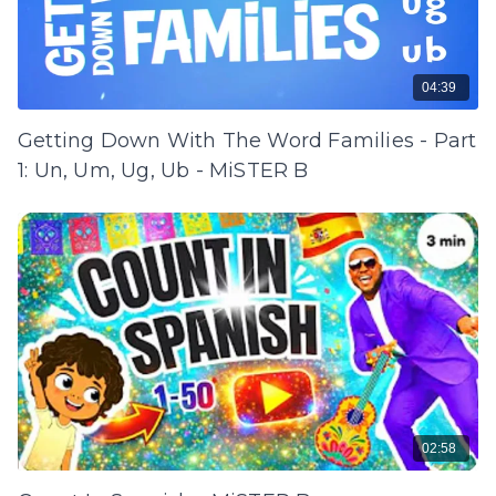
04:39
Getting Down With The Word Families - Part
1: Un, Um, Ug, Ub - MiSTER B
02:58