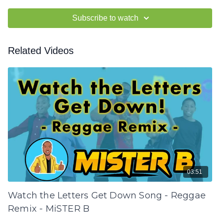
Subscribe to watch
Related Videos
03:51
Watch the Letters Get Down Song - Reggae
Remix - MiSTER B