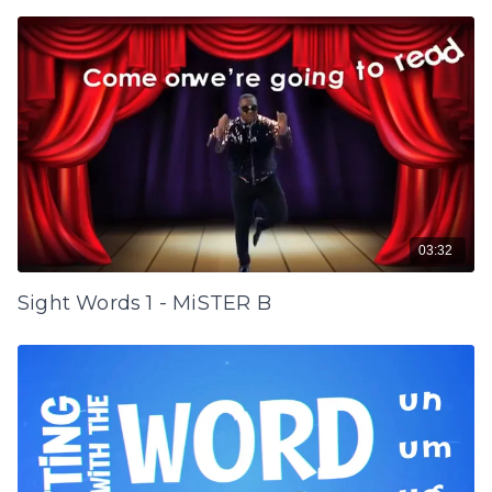
03:32
Sight Words 1 - MiSTER B