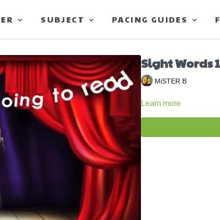
TER
SUBJECT
PACING GUIDES
Sight Words 1
MiSTER B
Learn more