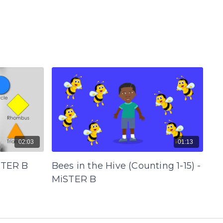
02:03
01:13
STER B
Bees in the Hive (Counting 1-15) -
MiSTER B