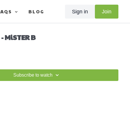
FAQS
BLOG
Sign in
Join
 - MiSTER B
Subscribe to watch