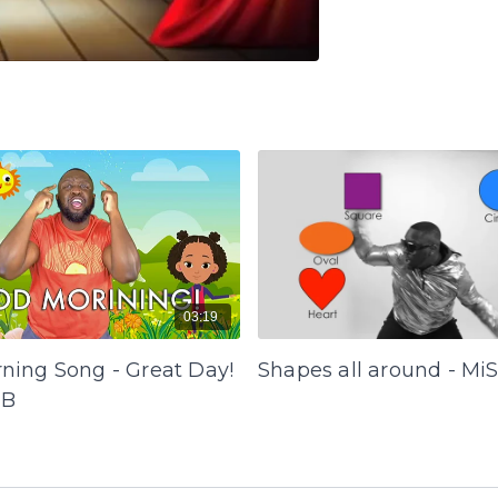
03:19
ning Song - Great Day!
Shapes all around - Mi
 B