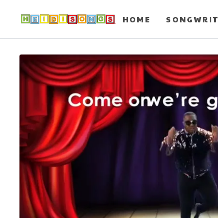
HOME
SONGWRI