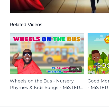
Related Videos
03:53
Wheels on the Bus - Nursery
Good Mor
Rhymes & Kids Songs - MiSTER
- MiSTER
B