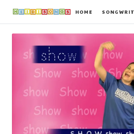
HOME
SONGWRI