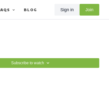
FAQS
BLOG
Sign in
Join
Subscribe to watch