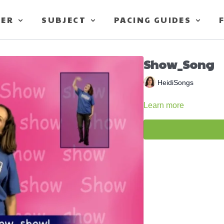
TER
SUBJECT
PACING GUIDES
Show_Song
HeidiSongs
Learn more