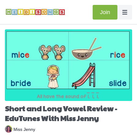
Join
Short and Long Vowel Review -
EduTunes With Miss Jenny
Miss Jenny