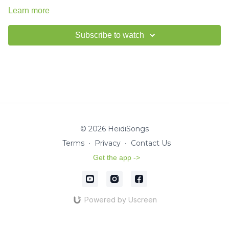
Learn more
Subscribe to watch
© 2026 HeidiSongs
Terms
∙
Privacy
∙
Contact Us
Get the app ->
Powered by Uscreen