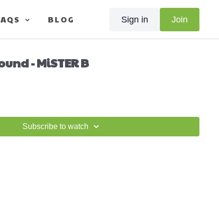
FAQS
BLOG
Sign in
Join
ound - MiSTER B
Subscribe to watch