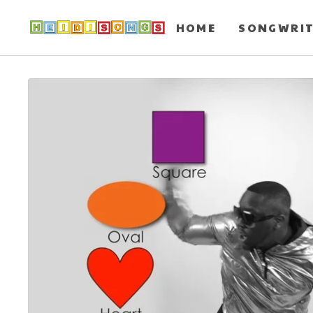
HOME
SONGWRI