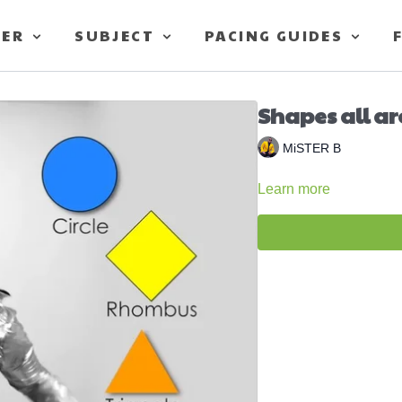
TER
SUBJECT
PACING GUIDES
Shapes all ar
MiSTER B
Learn more