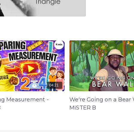
04:21
g Measurement -
We're Going on a Bear 
B
MiSTER B