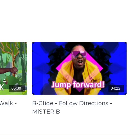
05:00
04:22
Walk -
B-Glide - Follow Directions -
MiSTER B