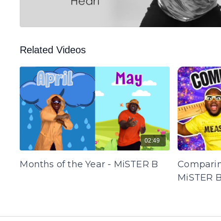
Related Videos
02:49
Months of the Year - MiSTER B
Comparin
MiSTER 