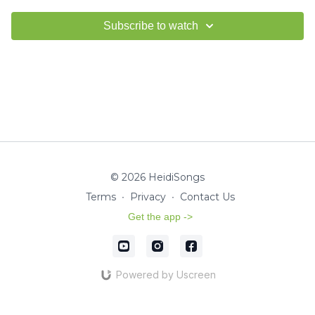
Subscribe to watch
© 2026 HeidiSongs
Terms
∙
Privacy
∙
Contact Us
Get the app ->
Powered by Uscreen