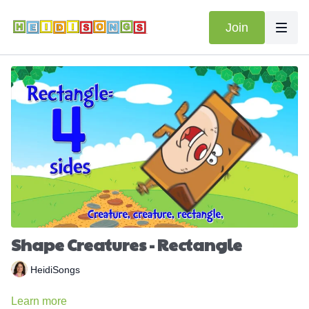
Join
Shape Creatures - Rectangle
HeidiSongs
Learn more