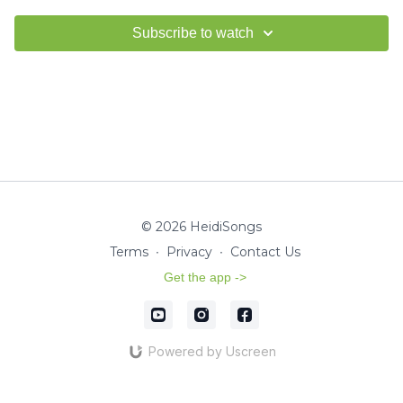
Subscribe to watch
© 2026 HeidiSongs
Terms
∙
Privacy
∙
Contact Us
Get the app ->
Powered by Uscreen