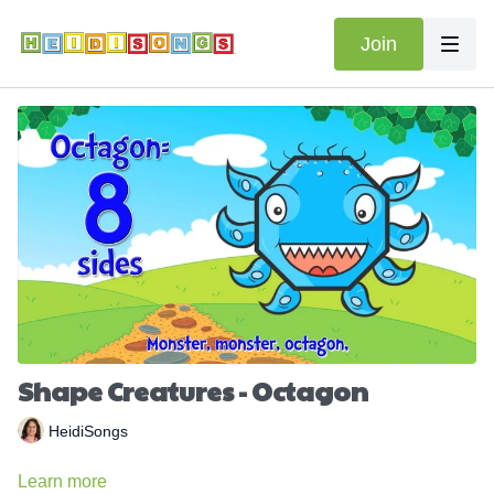
Join
Shape Creatures - Octagon
HeidiSongs
Learn more