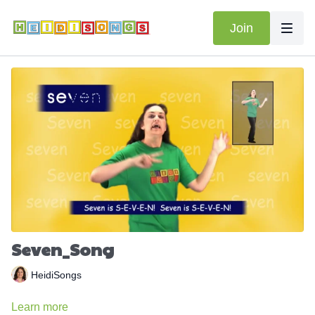
Join
Seven_Song
HeidiSongs
Learn more