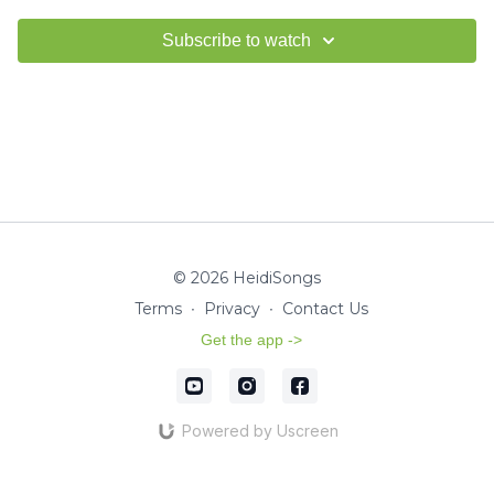
Subscribe to watch
© 2026 HeidiSongs
Terms
∙
Privacy
∙
Contact Us
Get the app ->
Powered by Uscreen