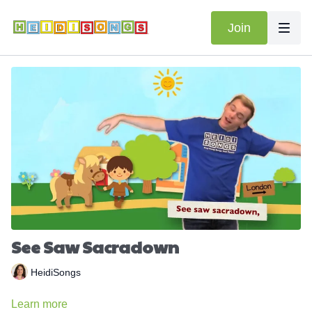
Join
See Saw Sacradown
HeidiSongs
Learn more