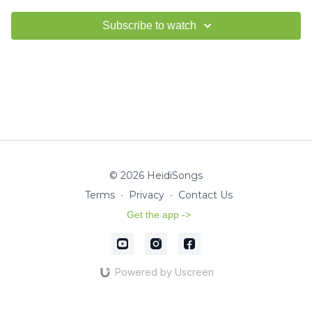
Subscribe to watch
© 2026 HeidiSongs
Terms
∙
Privacy
∙
Contact Us
Get the app ->
Powered by Uscreen