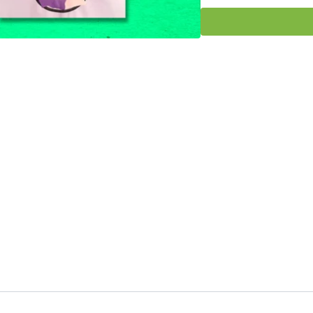
How to use Glue Tutori
Miss Kim would love to
out in our HeidiSongs 