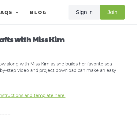
FAQS
BLOG
Sign in
Join
rafts with Miss Kim
low along with Miss Kim as she builds her favorite sea
p-by-step video and project download can make an easy
nstructions and template here.
-------
orial -
Click here