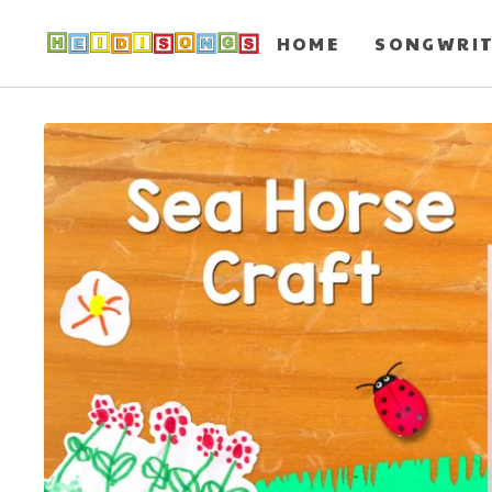
HOME
SONGWRI