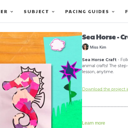
TER
SUBJECT
PACING GUIDES
Sea Horse - C
Miss Kim
Sea Horse Craft
- Fol
animal crafts! The ste
lesson, anytime.
Download the project i
--------------------------------
Learn more
How to use Scissors Tut