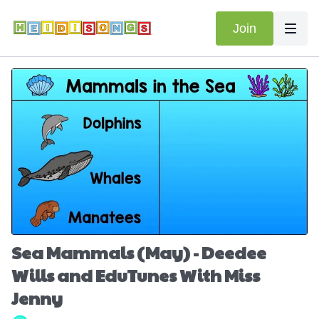
Join
Sea Mammals (May) - Deedee
Wills and EduTunes With Miss
Jenny