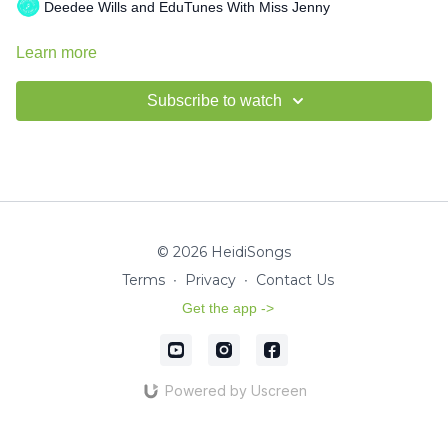
Deedee Wills and EduTunes With Miss Jenny
Learn more
Subscribe to watch
© 2026 HeidiSongs
Terms
∙
Privacy
∙
Contact Us
Get the app ->
Powered by Uscreen