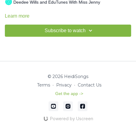
Deedee Wills and EduTunes With Miss Jenny
Learn more
Subscribe to watch
© 2026 HeidiSongs
Terms
∙
Privacy
∙
Contact Us
Get the app ->
Powered by Uscreen