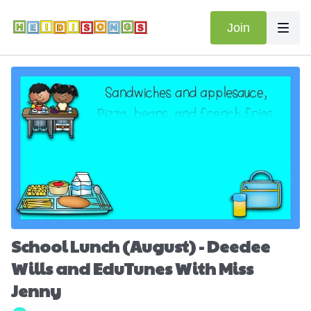
Join
School Lunch (August) - Deedee
Wills and EduTunes With Miss
Jenny