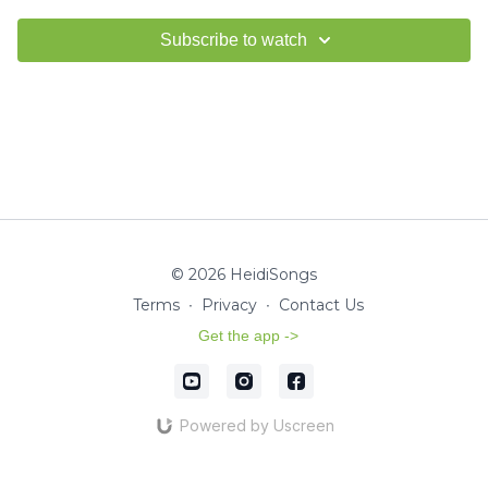
Subscribe to watch
© 2026 HeidiSongs
Terms
∙
Privacy
∙
Contact Us
Get the app ->
Powered by Uscreen