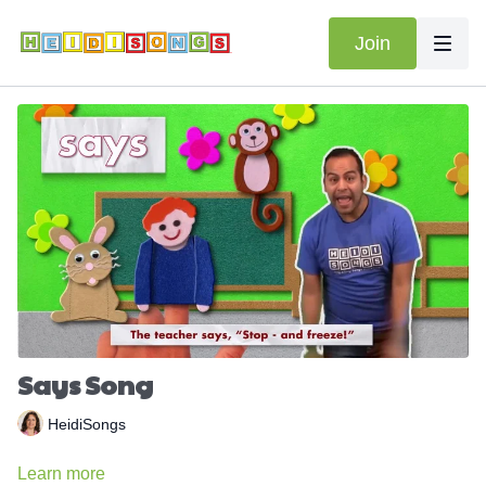
Join
Says Song
HeidiSongs
Learn more