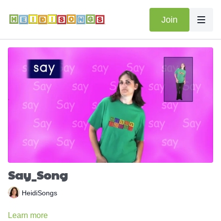
Join
Say_Song
HeidiSongs
Learn more