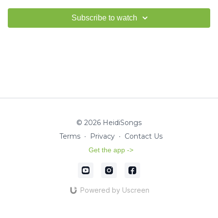
Subscribe to watch
© 2026 HeidiSongs
Terms
∙
Privacy
∙
Contact Us
Get the app ->
Powered by Uscreen