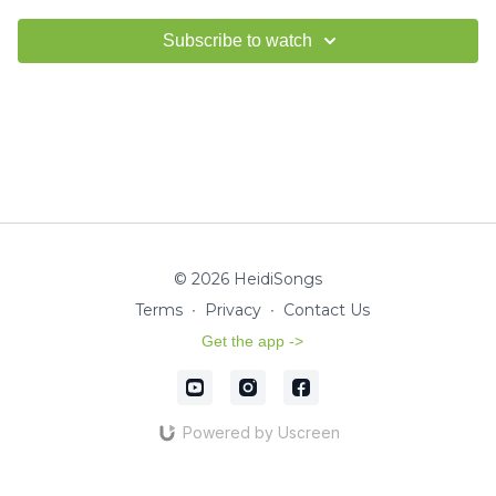
Subscribe to watch
© 2026 HeidiSongs
Terms
∙
Privacy
∙
Contact Us
Get the app ->
Powered by Uscreen