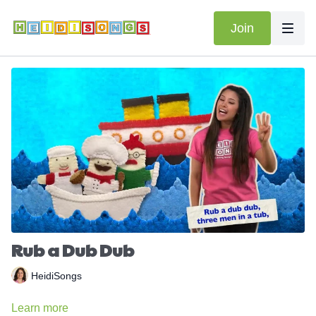
Join
Rub a Dub Dub
HeidiSongs
Learn more