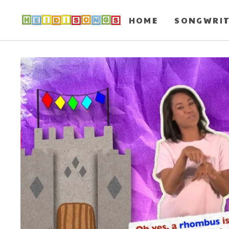
HOME
SONGWRI