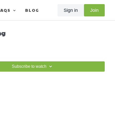
FAQS
BLOG
Sign in
Join
ng
Subscribe to watch