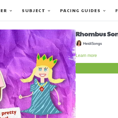
TER
SUBJECT
PACING GUIDES
Rhombus So
HeidiSongs
Learn more